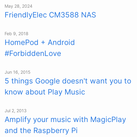
May 28, 2024
FriendlyElec CM3588 NAS
Feb 9, 2018
HomePod + Android
#ForbiddenLove
Jun 16, 2015
5 things Google doesn't want you to
know about Play Music
Jul 2, 2013
Amplify your music with MagicPlay
and the Raspberry Pi