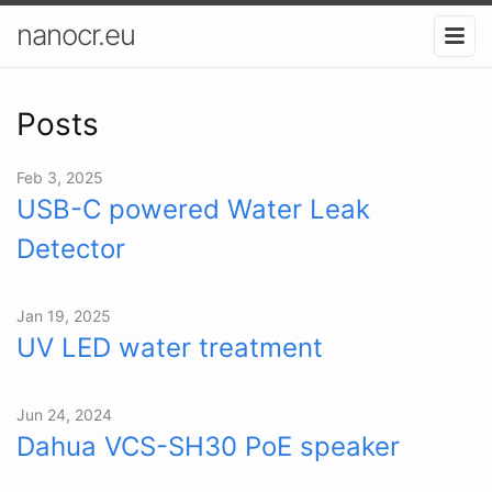
nanocr.eu
Posts
Feb 3, 2025
USB-C powered Water Leak
Detector
Jan 19, 2025
UV LED water treatment
Jun 24, 2024
Dahua VCS-SH30 PoE speaker