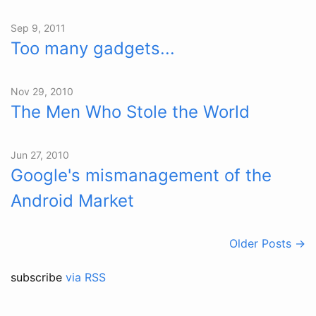
Sep 9, 2011
Too many gadgets...
Nov 29, 2010
The Men Who Stole the World
Jun 27, 2010
Google's mismanagement of the
Android Market
Older Posts →
subscribe
via RSS