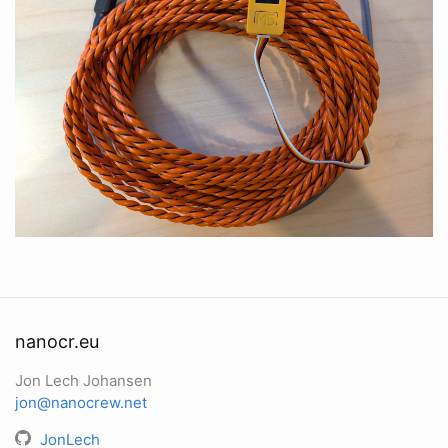
nanocr.eu
Jon Lech Johansen
jon@nanocrew.net
JonLech