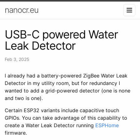
nanocr.eu
USB-C powered Water
Leak Detector
Feb 3, 2025
I already had a battery-powered ZigBee Water Leak
Detector in my utility room, but for redundancy I
wanted to add a grid-powered detector (one is none
and two is one).
Certain ESP32 variants include capacitive touch
GPIOs. You can take advantage of this capability to
create a Water Leak Detector running
ESPHome
firmware.