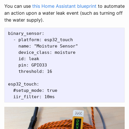
You can use
this Home Assistant blueprint
to automate
an action upon a water leak event (such as turning off
the water supply).
binary_sensor:

  - platform: esp32_touch

    name: "Moisture Sensor"

    device_class: moisture

    id: leak

    pin: GPIO33

    threshold: 16

esp32_touch:

  #setup_mode: true
