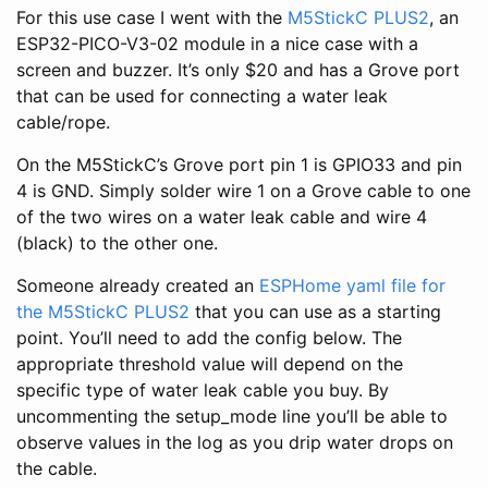
For this use case I went with the
M5StickC PLUS2
, an
ESP32-PICO-V3-02 module in a nice case with a
screen and buzzer. It’s only $20 and has a Grove port
that can be used for connecting a water leak
cable/rope.
On the M5StickC’s Grove port pin 1 is GPIO33 and pin
4 is GND. Simply solder wire 1 on a Grove cable to one
of the two wires on a water leak cable and wire 4
(black) to the other one.
Someone already created an
ESPHome yaml file for
the M5StickC PLUS2
that you can use as a starting
point. You’ll need to add the config below. The
appropriate threshold value will depend on the
specific type of water leak cable you buy. By
uncommenting the setup_mode line you’ll be able to
observe values in the log as you drip water drops on
the cable.