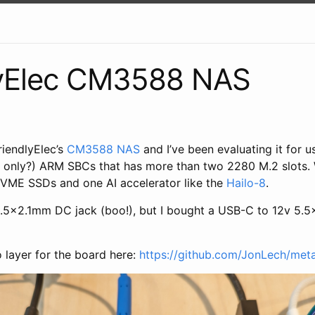
lyElec CM3588 NAS
riendlyElec’s
CM3588 NAS
and I’ve been evaluating it for us
e only?) ARM SBCs that has more than two 2280 M.2 slots. W
VME SSDs and one AI accelerator like the
Hailo-8
.
.5x2.1mm DC jack (boo!), but I bought a USB-C to 12v 5.5
o layer for the board here:
https://github.com/JonLech/me