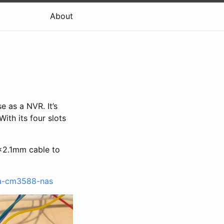
About
e as a NVR. It’s
ith its four slots
x2.1mm cable to
ta-cm3588-nas