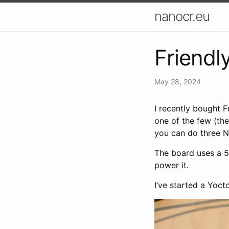
nanocr.eu
Friend
May 28, 2024
I recently bought F
one of the few (th
you can do three N
The board uses a 5
power it.
I’ve started a Yoct