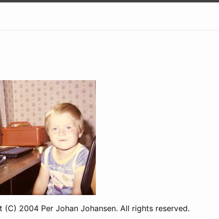
t (C) 2004 Per Johan Johansen. All rights reserved.