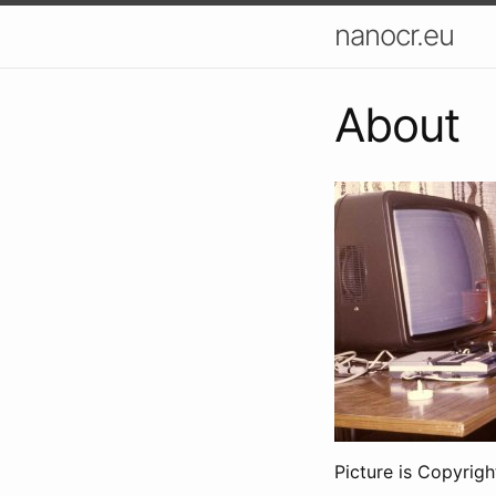
nanocr.eu
About
Picture is Copyrigh