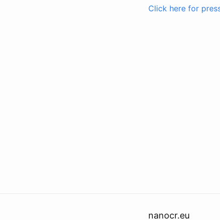
Click here for pres
nanocr.eu