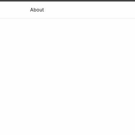
About