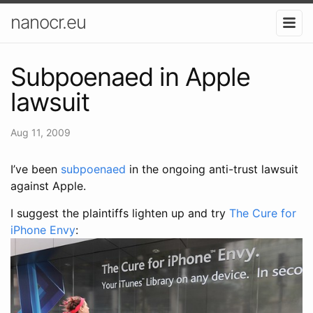
nanocr.eu
Subpoenaed in Apple
lawsuit
Aug 11, 2009
I’ve been
subpoenaed
in the ongoing anti-trust lawsuit
against Apple.
I suggest the plaintiffs lighten up and try
The Cure for
iPhone Envy
: