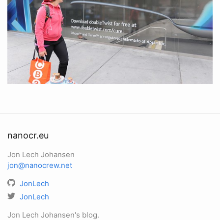
nanocr.eu
Jon Lech Johansen
jon@nanocrew.net
JonLech
JonLech
Jon Lech Johansen's blog.